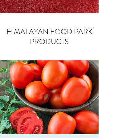
HIMALAYAN FOOD PARK
PRODUCTS