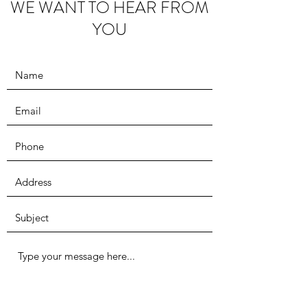
WE WANT TO HEAR FROM
YOU