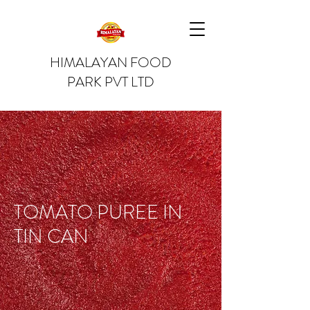
HIMALAYAN FOOD
PARK PVT LTD
TOMATO PUREE IN
TIN CAN