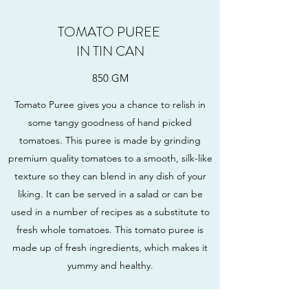
TOMATO PUREE
IN TIN CAN
850 GM
Tomato Puree gives you a chance to relish in
some tangy goodness of hand picked
tomatoes. This puree is made by grinding
premium quality tomatoes to a smooth, silk-like
texture so they can blend in any dish of your
liking. It can be served in a salad or can be
used in a number of recipes as a substitute to
fresh whole tomatoes. This tomato puree is
made up of fresh ingredients, which makes it
yummy and healthy.