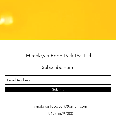
Himalayan Food Park Pvt Ltd
Subscribe Form
Submit
himalayanfoodpark@gmail.com
+919756797300