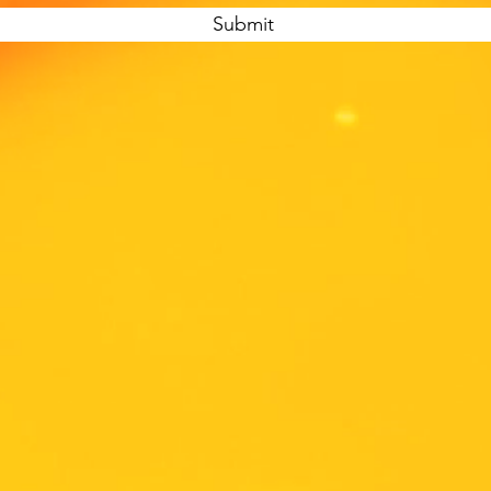
Submit