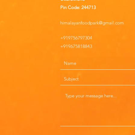
Pin Code: 244713
himalayanfoodpark@gmail.com
+919756797304
+919675818843