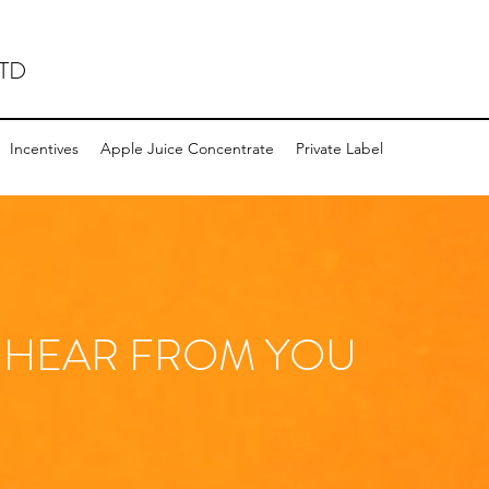
TD
Incentives
Apple Juice Concentrate
Private Label
 HEAR FROM YOU