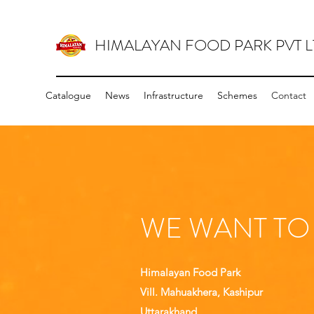
HIMALAYAN FOOD PARK PVT L
Catalogue
News
Infrastructure
Schemes
Contact
WE WANT TO
Himalayan Food Park
Vill. Mahuakhera, Kashipur
Uttarakhand