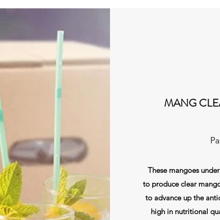
MANG CLE
Pa
These mangoes undergo
to produce clear mango
to advance up the antio
high in nutritional qua