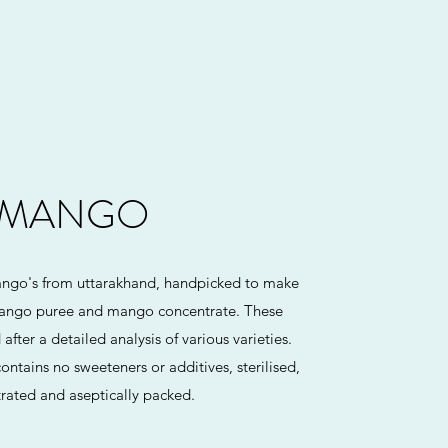
MANGO
ango's from uttarakhand, handpicked to make
ango puree and mango concentrate. These
fter a detailed analysis of various varieties.
ontains no sweeteners or additives, sterilised,
rated and aseptically packed.