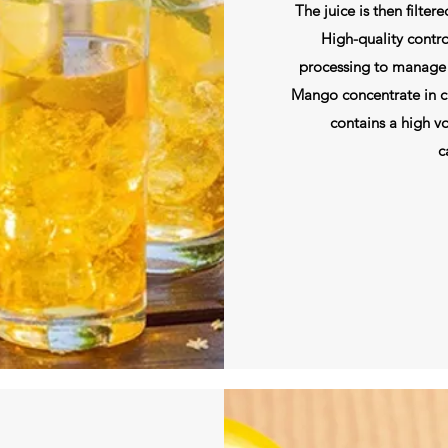
The juice is then filter
High-quality contro
processing to manage 
Mango concentrate in cla
contains a high vo
c