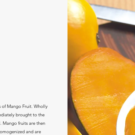
s of Mango Fruit. Wholly
iately brought to the
. Mango fruits are then
 homogenized and are