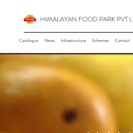
HIMALAYAN FOOD PARK PVT L
Catalogue
News
Infrastructure
Schemes
Contact