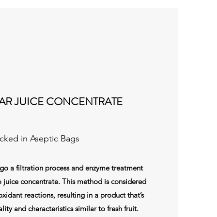
AR JUICE CONCENTRATE
cked in Aseptic Bags
 a filtration process and enzyme treatment
 juice concentrate. This method is considered
xidant reactions, resulting in a product that’s
lity and characteristics similar to fresh fruit.