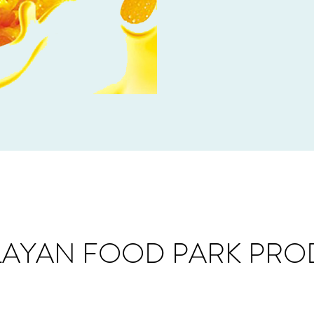
LAYAN FOOD PARK PRO