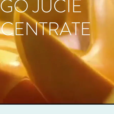
GO JUCIE
CENTRATE