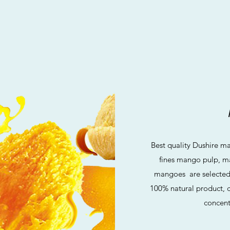
Best quality Dushire m
fines mango pulp, m
mangoes are selected a
100% natural product, c
concent