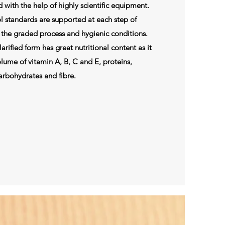
ed with the help of highly scientific equipment.
l standards are supported at each step of
the graded process and hygienic conditions.
rified form has great nutritional content as it
lume of vitamin A, B, C and E, proteins,
arbohydrates and fibre.