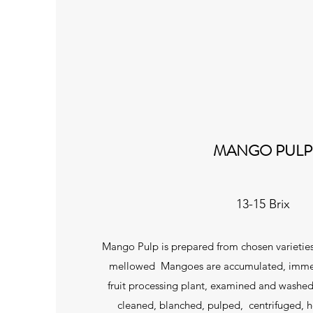
MANGO PULP
13-15 Brix
Mango Pulp is prepared from chosen varietie
mellowed Mangoes are accumulated, immed
fruit processing plant, examined and washed
cleaned, blanched, pulped, centrifuged,