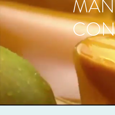
MAN
CON