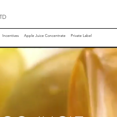
TD
Incentives
Apple Juice Concentrate
Private Label