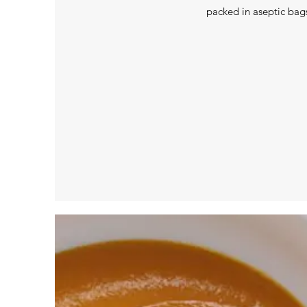
packed in aseptic bag