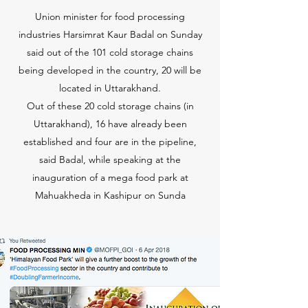
Union minister for food processing
industries Harsimrat Kaur Badal on Sunday
said out of the 101 cold storage chains
being developed in the country, 20 will be
located in Uttarakhand.
Out of these 20 cold storage chains (in
Uttarakhand), 16 have already been
established and four are in the pipeline,
said Badal, while speaking at the
inauguration of a mega food park at
Mahuakheda in Kashipur on Sunda