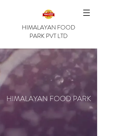
HIMALAYAN FOOD
PARK PVT LTD
HIMALAYAN FOOD PARK