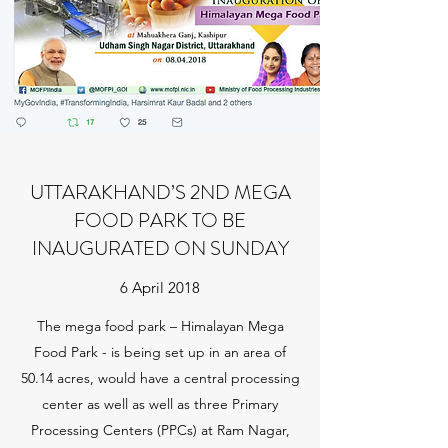
UTTARAKHAND’S 2ND MEGA
FOOD PARK TO BE
INAUGURATED ON SUNDAY
6 April 2018
The mega food park – Himalayan Mega
Food Park - is being set up in an area of
50.14 acres, would have a central processing
center as well as well as three Primary
Processing Centers (PPCs) at Ram Nagar,