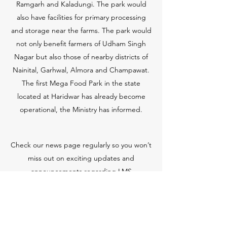
Ramgarh and Kaladungi. The park would
also have facilities for primary processing
and storage near the farms. The park would
not only benefit farmers of Udham Singh
Nagar but also those of nearby districts of
Nainital, Garhwal, Almora and Champawat.
The first Mega Food Park in the state
located at Haridwar has already become
operational, the Ministry has informed.
Check our news page regularly so you won’t
miss out on exciting updates and
announcements regarding LMS
Manufacturer.