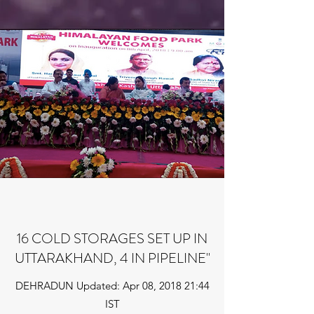
16 COLD STORAGES SET UP IN
UTTARAKHAND, 4 IN PIPELINE"
DEHRADUN Updated: Apr 08, 2018 21:44
IST