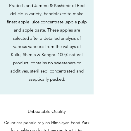
Pradesh and Jammu & Kashimir of Red
delicious variety, handpicked to make
finest apple juice concentrate ,apple pulp
and apple paste. These apples are
selected after a detailed analysis of
various varieties from the valleys of
Kullu, Shimla & Kangra. 100% natural
product, contains no sweeteners or
additives, sterilised, concentrated and
aseptically packed.
Unbeatable Quality
Countless people rely on Himalayan Food Park
for quality products they can trust. Our