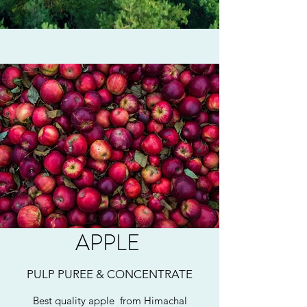
APPLE
PULP PUREE & CONCENTRATE
Best quality apple from Himachal