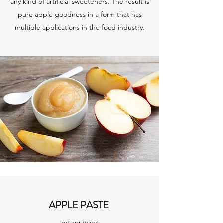
any kind of artificial sweeteners. The result is
pure apple goodness in a form that has
multiple applications in the food industry.
APPLE PASTE