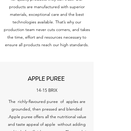
products are manufactured with superior
materials, exceptional care and the best
technologies available. That’s why our
production team never cuts corners, and takes
the time, effort and resources necessary to
ensure all products reach our high standards.
APPLE PUREE
14-15 BRIX
The richly-flavoured puree of apples are
grounded, then pressed and blended
.Apple puree offers all the nutritional value
and taste appeal of apple without adding