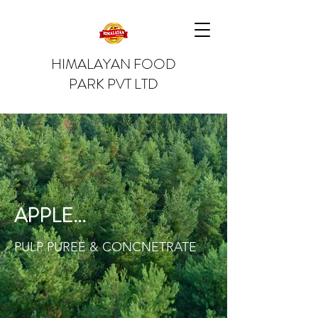
HIMALAYAN FOOD
PARK PVT LTD
APPLE...
PULP PUREE & CONCNETRATE