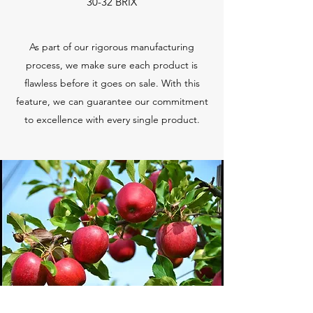
30-32 BRIX
As part of our rigorous manufacturing
process, we make sure each product is
flawless before it goes on sale. With this
feature, we can guarantee our commitment
to excellence with every single product.