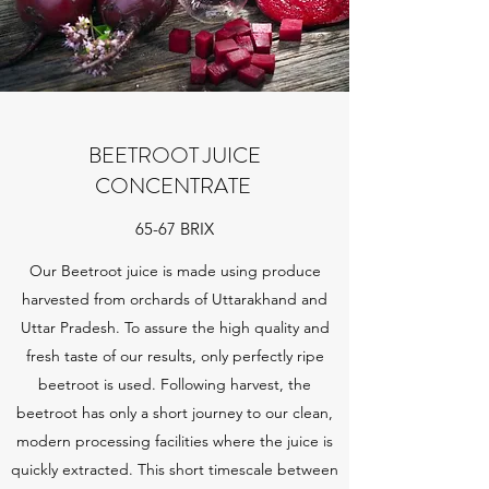
BEETROOT JUICE
CONCENTRATE
65-67 BRIX
Our Beetroot juice is made using produce
harvested from orchards of Uttarakhand and
Uttar Pradesh. To assure the high quality and
fresh taste of our results, only perfectly ripe
beetroot is used. Following harvest, the
beetroot has only a short journey to our clean,
modern processing facilities where the juice is
quickly extracted. This short timescale between