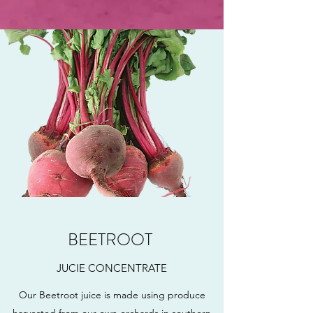
BEETROOT
JUCIE CONCENTRATE
Our Beetroot juice is made using produce