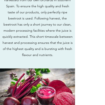
harvested from our own orchards in southern
Spain. To ensure the high quality and fresh
taste of our products, only perfectly ripe
beetroot is used. Following harvest, the
beetroot has only a short journey to our clean,
modern processing facilities where the juice is
quickly extracted. This short timescale between
harvest and processing ensures that the juice is
of the highest quality and is bursting with fresh
flavour and nutrients.