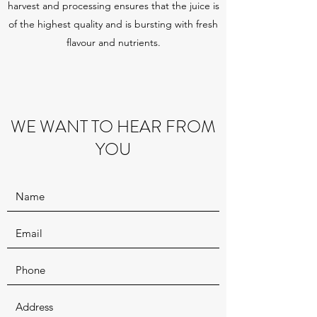
harvest and processing ensures that the juice is
of the highest quality and is bursting with fresh
flavour and nutrients.
WE WANT TO HEAR FROM
YOU