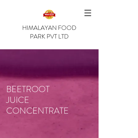
HIMALAYAN FOOD
PARK PVT LTD
BEETROOT
JUICE
CONCENTRATE